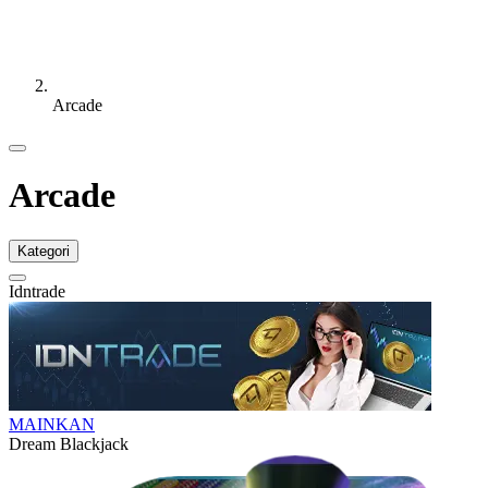
Arcade
Arcade
Kategori
Idntrade
MAINKAN
Dream Blackjack