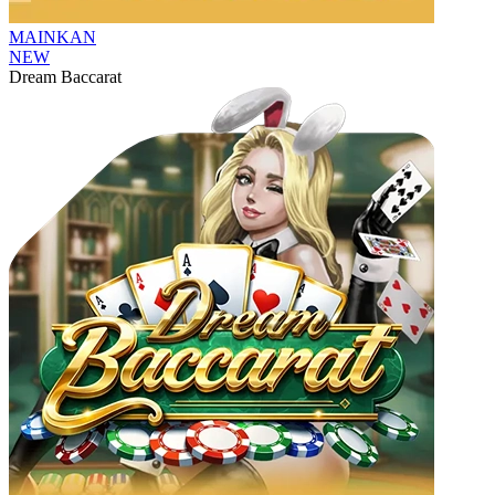
MAINKAN
NEW
Dream Baccarat