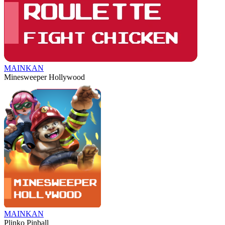
MAINKAN
Minesweeper Hollywood
MAINKAN
Plinko Pinball