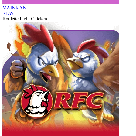
MAINKAN
NEW
Roulette Fight Chicken