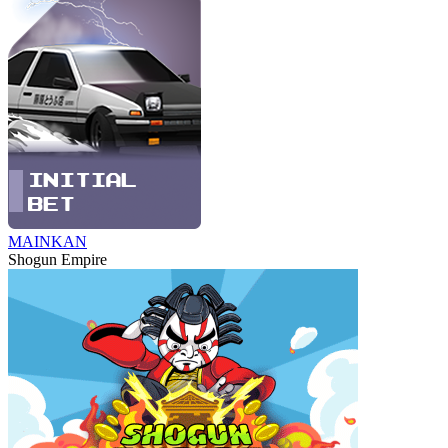
MAINKAN
Shogun Empire