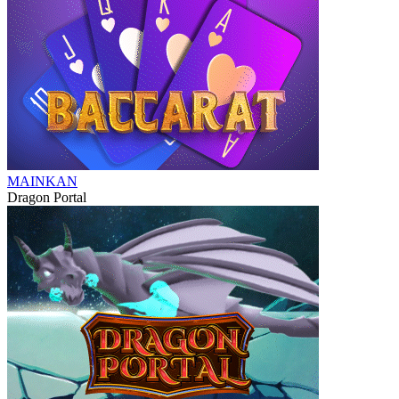
MAINKAN
Dragon Portal