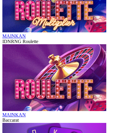
MAINKAN
IDNRNG Roulette
MAINKAN
Baccarat