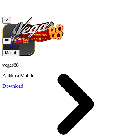
✕
Beranda
Daftar
Masuk
vegas88
Aplikasi Mobile
Download