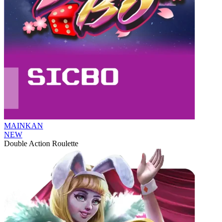
MAINKAN
NEW
Double Action Roulette