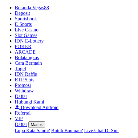
Beranda Vegas88
Deposit
Sportsbook
E-Sports
Live Casino
Slot Games
IDN E-Lottery
POKER
ARCADE
Bolatangkas
Cara Bermain
Togel
IDN Raffle
RTP Slots
Promosi
Withdraw
Daftar
Hubungi Kami
Download Android
Referral
VIP
Daftar
Masuk
Lupa Kata Sandi?
Butuh Bantuan?
Live Chat Di Sini