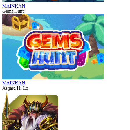
MAINKAN
Gems Hunt
MAINKAN
Asgard Hi-Lo