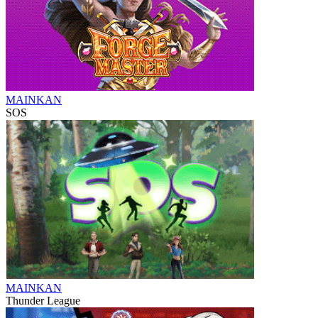
MAINKAN
SOS
MAINKAN
Thunder League