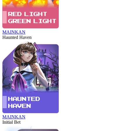
MAINKAN
Haunted Haven
MAINKAN
Initial Bet