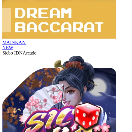
MAINKAN
NEW
Sicbo IDNArcade