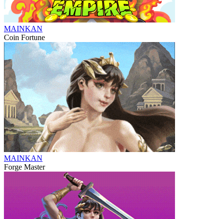
MAINKAN
Coin Fortune
MAINKAN
Forge Master