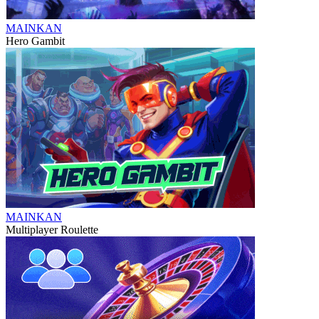
MAINKAN
Hero Gambit
MAINKAN
Multiplayer Roulette