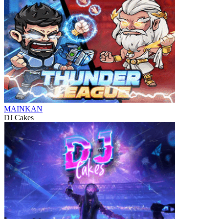
MAINKAN
DJ Cakes