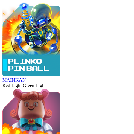
MAINKAN
Red Light Green Light