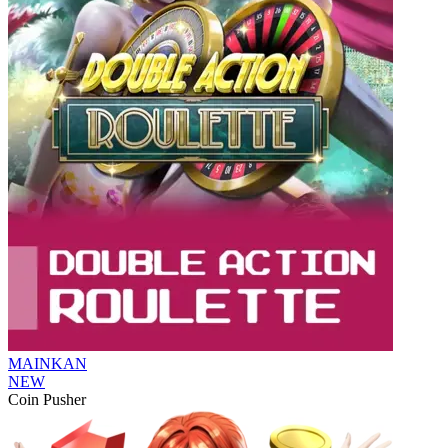
MAINKAN
NEW
Coin Pusher