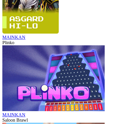
MAINKAN
Plinko
MAINKAN
Saloon Brawl